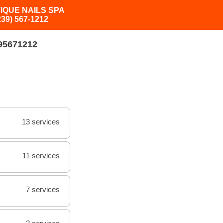
IQUE NAILS SPA
239) 567-1212
95671212
13 services
11 services
7 services