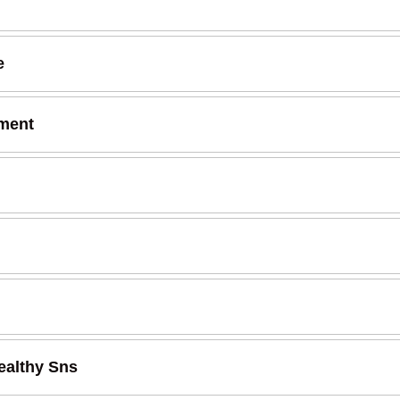
e
tment
ealthy Sns