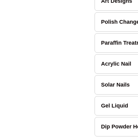
Art Designs
Polish Chang
Paraffin Trea
Acrylic Nail
Solar Nails
Gel Liquid
Dip Powder H