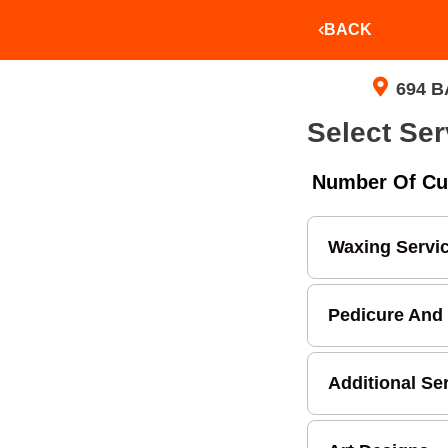
BACK
694 B
Select Ser
Number Of Cu
Waxing Servi
Pedicure And
Additional Se