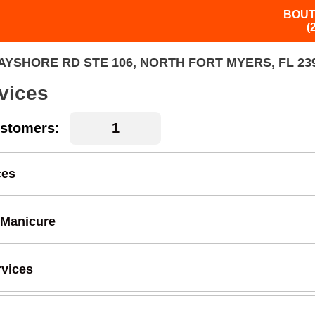
BOUT
(
AYSHORE RD STE 106, NORTH FORT MYERS, FL 23
vices
stomers:
ces
 Manicure
rvices