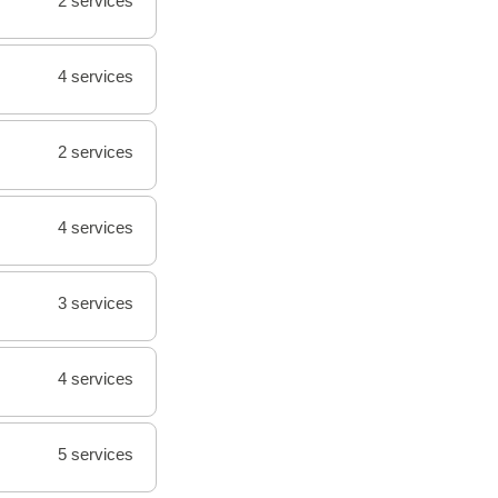
2 services
4 services
2 services
4 services
3 services
4 services
5 services